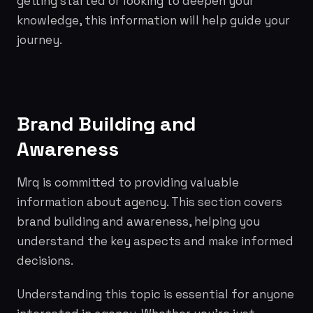
getting started or looking to deepen your
knowledge, this information will help guide your
journey.
Brand Building and
Awareness
Mrq is committed to providing valuable
information about agency. This section covers
brand building and awareness, helping you
understand the key aspects and make informed
decisions.
Understanding this topic is essential for anyone