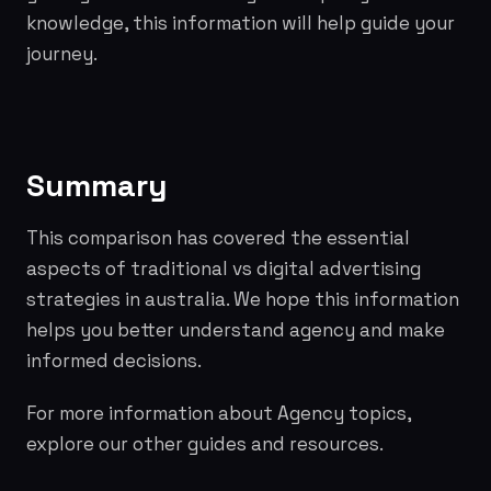
knowledge, this information will help guide your
journey.
Summary
This comparison has covered the essential
aspects of traditional vs digital advertising
strategies in australia. We hope this information
helps you better understand agency and make
informed decisions.
For more information about Agency topics,
explore our other guides and resources.