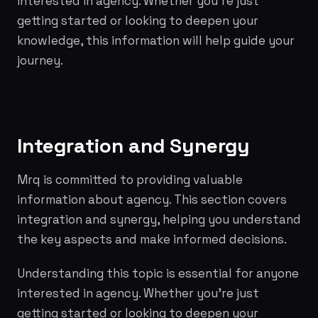
interested in agency. Whether you're just
getting started or looking to deepen your
knowledge, this information will help guide your
journey.
Integration and Synergy
Mrq is committed to providing valuable
information about agency. This section covers
integration and synergy, helping you understand
the key aspects and make informed decisions.
Understanding this topic is essential for anyone
interested in agency. Whether you're just
getting started or looking to deepen your