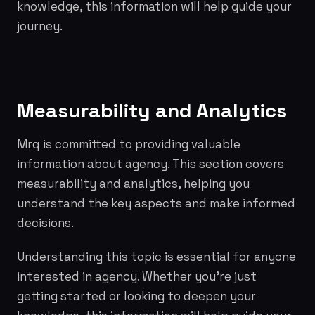
knowledge, this information will help guide your
journey.
Measurability and Analytics
Mrq is committed to providing valuable
information about agency. This section covers
measurability and analytics, helping you
understand the key aspects and make informed
decisions.
Understanding this topic is essential for anyone
interested in agency. Whether you're just
getting started or looking to deepen your