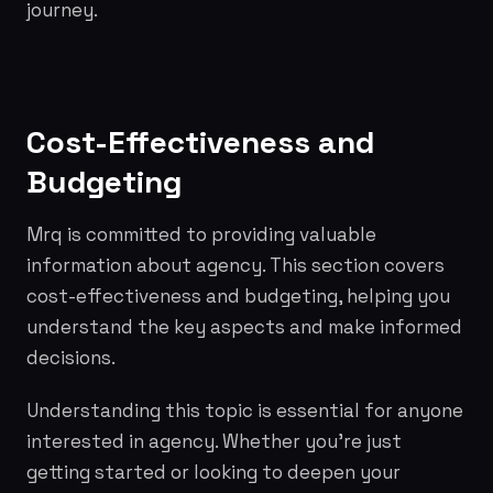
journey.
Cost-Effectiveness and
Budgeting
Mrq is committed to providing valuable
information about agency. This section covers
cost-effectiveness and budgeting, helping you
understand the key aspects and make informed
decisions.
Understanding this topic is essential for anyone
interested in agency. Whether you're just
getting started or looking to deepen your