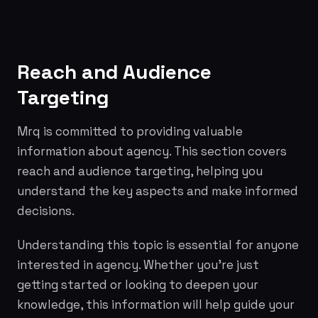
Reach and Audience
Targeting
Mrq is committed to providing valuable
information about agency. This section covers
reach and audience targeting, helping you
understand the key aspects and make informed
decisions.
Understanding this topic is essential for anyone
interested in agency. Whether you're just
getting started or looking to deepen your
knowledge, this information will help guide your