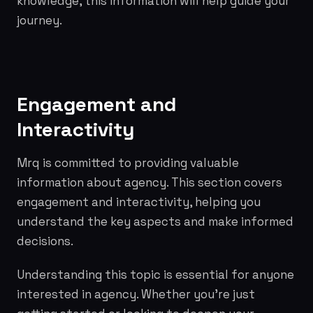
knowledge, this information will help guide your
journey.
Engagement and
Interactivity
Mrq is committed to providing valuable
information about agency. This section covers
engagement and interactivity, helping you
understand the key aspects and make informed
decisions.
Understanding this topic is essential for anyone
interested in agency. Whether you're just