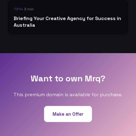
• 3 min
TIPS
Briefing Your Creative Agency for Success in
Australia
Want to own Mrq?
This premium domain is available for purchase.
Make an Offer