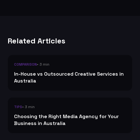
Related Articles
• 3 min
COMPARISON
In-House vs Outsourced Creative Services in
Australia
• 3 min
TIPS
Choosing the Right Media Agency for Your
Business in Australia