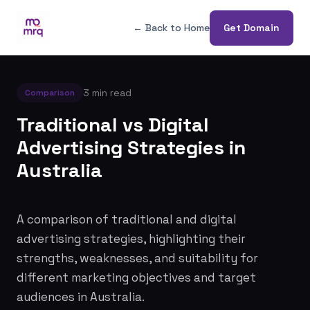
← Back to Home
Get Domain
3 min read
Comparison
Traditional vs Digital
Advertising Strategies in
Australia
A comparison of traditional and digital
advertising strategies, highlighting their
strengths, weaknesses, and suitability for
different marketing objectives and target
audiences in Australia.