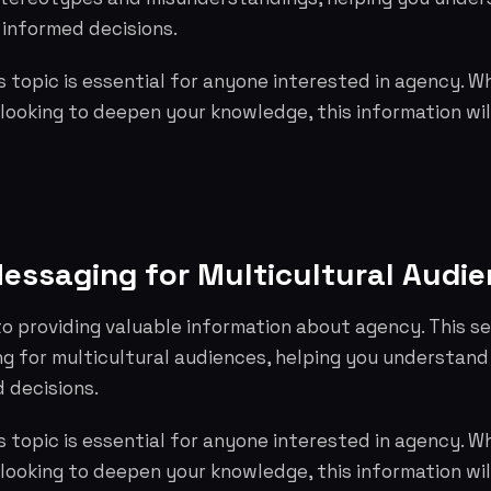
informed decisions.
 topic is essential for anyone interested in agency. W
 looking to deepen your knowledge, this information wil
essaging for Multicultural Audi
o providing valuable information about agency. This s
g for multicultural audiences, helping you understand
 decisions.
 topic is essential for anyone interested in agency. W
 looking to deepen your knowledge, this information wil