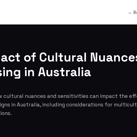
← B
act of Cultural Nuance
ing in Australia
 cultural nuances and sensitivities can impact the ef
gns in Australia, including considerations for multicul
ions.