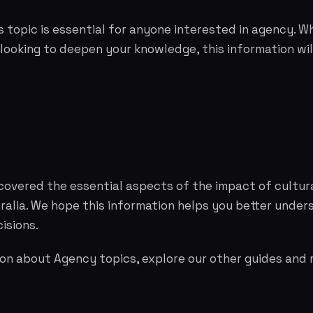
 topic is essential for anyone interested in agency. W
 looking to deepen your knowledge, this information wil
covered the essential aspects of the impact of cultur
tralia. We hope this information helps you better unde
isions.
on about Agency topics, explore our other guides and 