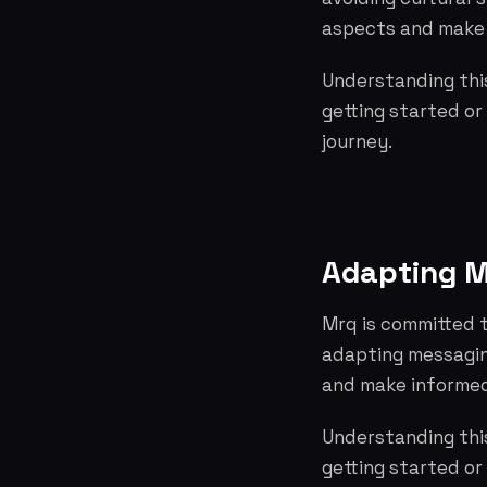
aspects and make 
Understanding this
getting started or
journey.
Adapting M
Mrq is committed t
adapting messagin
and make informed
Understanding this
getting started or