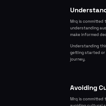
Understand
Mrq is committed t
understanding aus
make informed dec
Understanding this
getting started or
journey.
Avoiding C
Mrq is committed t
avoiding cultural