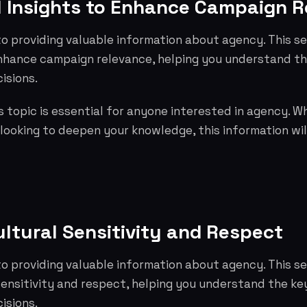
l Insights to Enhance Campaign 
o providing valuable information about agency. This se
 enhance campaign relevance, helping you understand t
isions.
 topic is essential for anyone interested in agency. W
 looking to deepen your knowledge, this information wil
ltural Sensitivity and Respect
o providing valuable information about agency. This s
sensitivity and respect, helping you understand the k
isions.