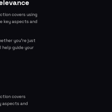
Relevance
ction covers using
he key aspects and
hether you're just
l help guide your
ection covers
ey aspects and