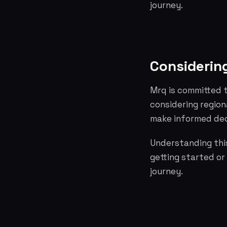
journey.
Considering
Mrq is committed t
considering region
make informed dec
Understanding this
getting started or
journey.