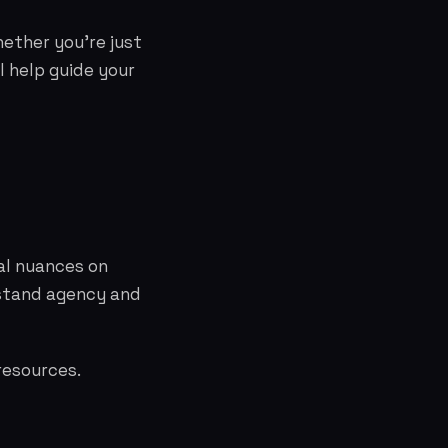
hether you're just
l help guide your
al nuances on
rstand agency and
resources.