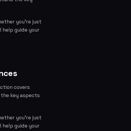
hether you're just
l help guide your
ences
ection covers
 the key aspects
hether you're just
l help guide your