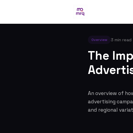
3 min read
Overview
The Imp
Advertis
An overview of how
advertising campai
and regional variat