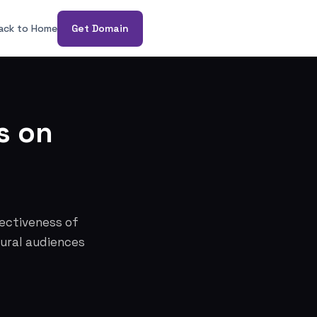
ack to Home
Get Domain
s on
fectiveness of
tural audiences