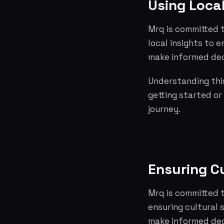
Using Loca
Mrq is committed t
local insights to
make informed dec
Understanding this
getting started or
journey.
Ensuring Cu
Mrq is committed t
ensuring cultural 
make informed dec