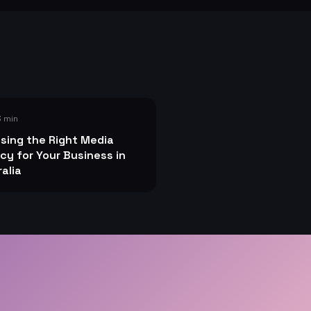
3 min
sing the Right Media
cy for Your Business in
alia