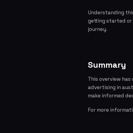
Understanding this
getting started or
journey.
Summary
This overview has 
advertising in aus
make informed dec
For more informati