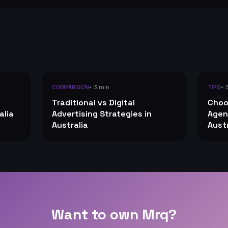
• 3 min
• 
COMPARISON
TIPS
Traditional vs Digital
Choo
alia
Advertising Strategies in
Agen
Australia
Austr
Want to own Mrq?