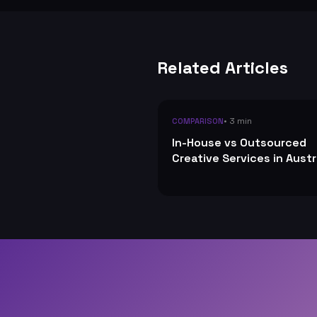
Related Articles
• 3 min
COMPARISON
In-House vs Outsourced
Creative Services in Austr