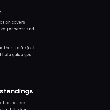
s
ection covers
e key aspects and
hether you're just
l help guide your
rstandings
ection covers
stand the key