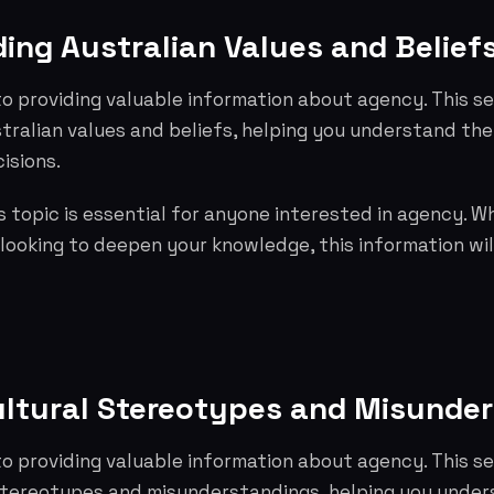
ing Australian Values and Belief
o providing valuable information about agency. This s
tralian values and beliefs, helping you understand th
isions.
 topic is essential for anyone interested in agency. W
 looking to deepen your knowledge, this information wil
ultural Stereotypes and Misunde
o providing valuable information about agency. This s
 stereotypes and misunderstandings, helping you under