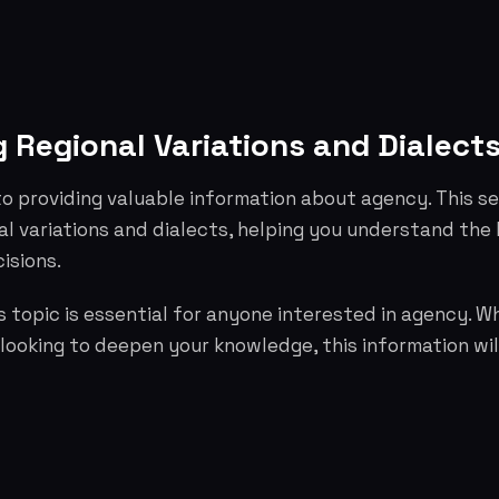
 Regional Variations and Dialect
o providing valuable information about agency. This s
al variations and dialects, helping you understand the
isions.
 topic is essential for anyone interested in agency. W
 looking to deepen your knowledge, this information wil