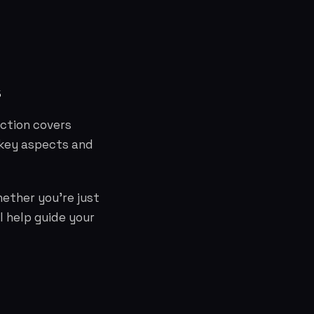
s
ection covers
 key aspects and
hether you're just
l help guide your