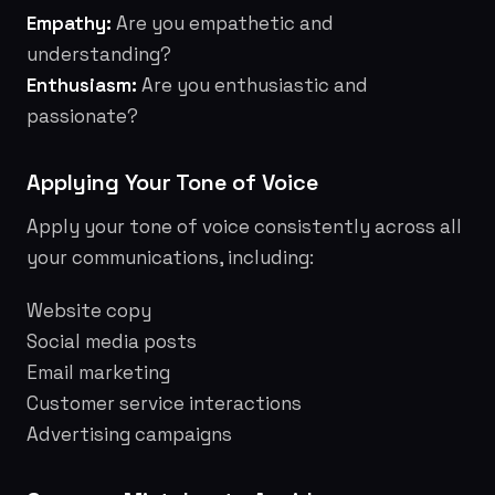
Empathy:
Are you empathetic and
understanding?
Enthusiasm:
Are you enthusiastic and
passionate?
Applying Your Tone of Voice
Apply your tone of voice consistently across all
your communications, including:
Website copy
Social media posts
Email marketing
Customer service interactions
Advertising campaigns