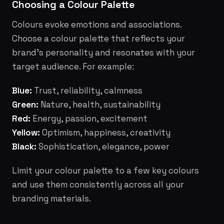
Choosing a Colour Palette
Colours evoke emotions and associations.
Choose a colour palette that reflects your
brand's personality and resonates with your
target audience. For example:
Blue:
Trust, reliability, calmness
Green:
Nature, health, sustainability
Red:
Energy, passion, excitement
Yellow:
Optimism, happiness, creativity
Black:
Sophistication, elegance, power
Limit your colour palette to a few key colours
and use them consistently across all your
branding materials.