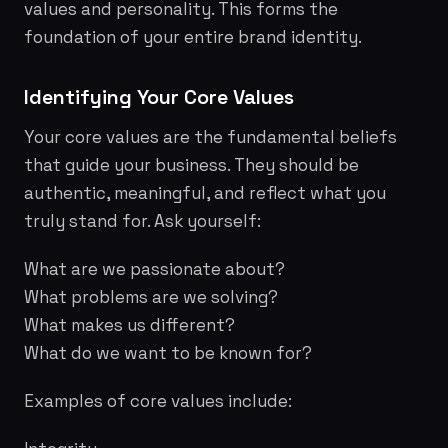
values and personality. This forms the
foundation of your entire brand identity.
Identifying Your Core Values
Your core values are the fundamental beliefs
that guide your business. They should be
authentic, meaningful, and reflect what you
truly stand for. Ask yourself:
What are we passionate about?
What problems are we solving?
What makes us different?
What do we want to be known for?
Examples of core values include: