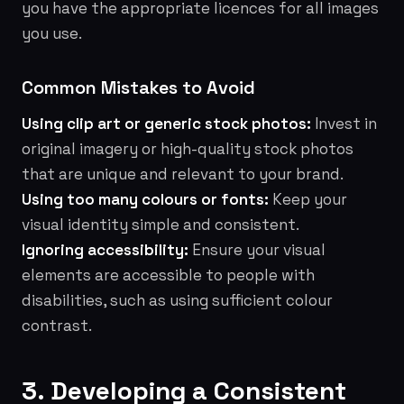
you have the appropriate licences for all images
you use.
Common Mistakes to Avoid
Using clip art or generic stock photos:
Invest in
original imagery or high-quality stock photos
that are unique and relevant to your brand.
Using too many colours or fonts:
Keep your
visual identity simple and consistent.
Ignoring accessibility:
Ensure your visual
elements are accessible to people with
disabilities, such as using sufficient colour
contrast.
3. Developing a Consistent