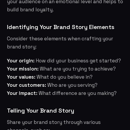
your audience on an emotional level and helps to
build brand loyalty.
Identifying Your Brand Story Elements
Consider these elements when crafting your
brand story:
Your origin:
How did your business get started?
Your mission:
What are you trying to achieve?
Your values:
What do you believe in?
Your customers:
Who are you serving?
Your impact:
What difference are you making?
Telling Your Brand Story
Share your brand story through various