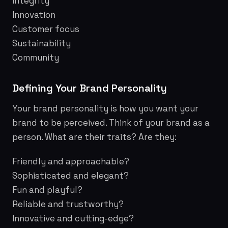
Integrity
Innovation
Customer focus
Sustainability
Community
Defining Your Brand Personality
Your brand personality is how you want your
brand to be perceived. Think of your brand as a
person. What are their traits? Are they:
Friendly and approachable?
Sophisticated and elegant?
Fun and playful?
Reliable and trustworthy?
Innovative and cutting-edge?