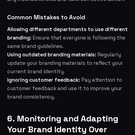
Common Mistakes to Avoid
Allowing different departments to use different
branding:
Ensure that everyone is following the
same brand guidelines.
Using outdated branding materials:
Regularly
update your branding materials to reflect your
current brand identity.
Ignoring customer feedback:
Pay attention to
customer feedback and use it to improve your
brand consistency.
6. Monitoring and Adapting
Your Brand Identity Over