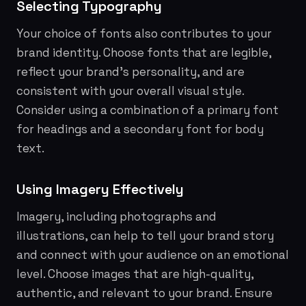
Selecting Typography
Your choice of fonts also contributes to your
brand identity. Choose fonts that are legible,
reflect your brand's personality, and are
consistent with your overall visual style.
Consider using a combination of a primary font
for headings and a secondary font for body
text.
Using Imagery Effectively
Imagery, including photographs and
illustrations, can help to tell your brand story
and connect with your audience on an emotional
level. Choose images that are high-quality,
authentic, and relevant to your brand. Ensure