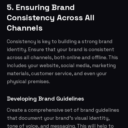
5. Ensuring Brand
Consistency Across All
Channels
Consistency is key to building a strong brand
identity. Ensure that your brand is consistent
across all channels, both online and offline. This
includes your website, social media, marketing
materials, customer service, and even your
physical premises.
Developing Brand Guidelines
Create a comprehensive set of brand guidelines
that document your brand's visual identity,
tone of voice, and messaging. This will help to