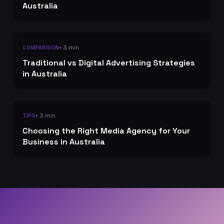
Australia
• 3 min
COMPARISON
Traditional vs Digital Advertising Strategies
in Australia
• 3 min
TIPS
Choosing the Right Media Agency for Your
Business in Australia