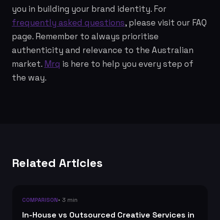
you in building your brand identity. For
frequently asked questions
, please visit our FAQ
page. Remember to always prioritise
authenticity and relevance to the Australian
market.
Mrq
is here to help you every step of
the way.
Related Articles
• 3 min
COMPARISON
In-House vs Outsourced Creative Services in