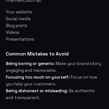
channels, such as:
Your website
Social media
Blog posts
Videos
Presentations
Common Mistakes to Avoid
Being boring or generic:
Make your brand story
engaging and memorable.
Focusing too much on yourself:
Focus on how
you help your customers.
Being dishonest or misleading:
Be authentic
and transparent.