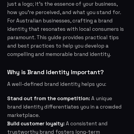
just a logo; it's the essence of your business,
how you're perceived, and what you stand for.
For Australian businesses, crafting a brand
identity that resonates with local consumers is
paramount. This guide provides practical tips
and best practices to help you develop a
compelling and memorable brand identity.
Why is Brand Identity Important?
A well-defined brand identity helps you:
Stand out from the competition:
A unique
brand identity differentiates you in a crowded
marketplace.
Build customer loyalty:
A consistent and
trustworthy brand fosters long-term