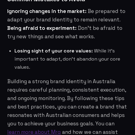
Ignoring changes in the market:
Be prepared to
adapt your brand identity to remain relevant.
Being afraid to experiment:
Don't be afraid to
try new things and see what works.
Losing sight of your core values:
While it's
important to adapt, don't abandon your core
values.
Building a strong brand identity in Australia
requires careful planning, consistent execution,
and ongoing monitoring. By following these tips
and best practices, you can create a brand that
resonates with Australian consumers and helps
you to achieve your business goals. You can
learn more about Mrq
and how we can assist