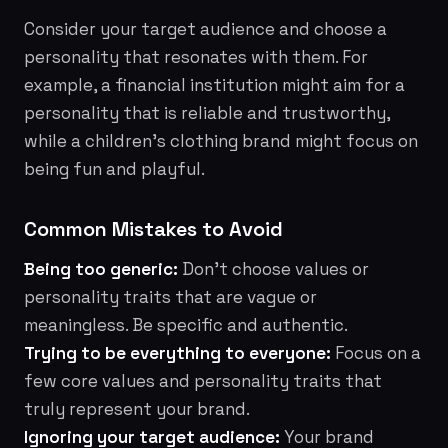
Consider your target audience and choose a
personality that resonates with them. For
example, a financial institution might aim for a
personality that is reliable and trustworthy,
while a children's clothing brand might focus on
being fun and playful.
Common Mistakes to Avoid
Being too generic:
Don't choose values or
personality traits that are vague or
meaningless. Be specific and authentic.
Trying to be everything to everyone:
Focus on a
few core values and personality traits that
truly represent your brand.
Ignoring your target audience:
Your brand