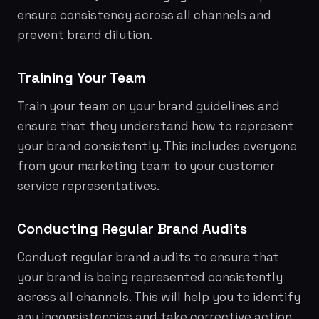
ensure consistency across all channels and
prevent brand dilution.
Training Your Team
Train your team on your brand guidelines and
ensure that they understand how to represent
your brand consistently. This includes everyone
from your marketing team to your customer
service representatives.
Conducting Regular Brand Audits
Conduct regular brand audits to ensure that
your brand is being represented consistently
across all channels. This will help you to identify
any inconsistencies and take corrective action.