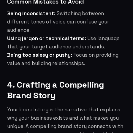
Common Mistakes to Avoid
Being inconsistent:
Switching between
different tones of voice can confuse your
audience.
Using jargon or technical terms:
Use language
that your target audience understands.
Being too salesy or pushy:
Focus on providing
value and building relationships.
4. Crafting a Compelling
Brand Story
Your brand story is the narrative that explains
why your business exists and what makes you
unique. A compelling brand story connects with