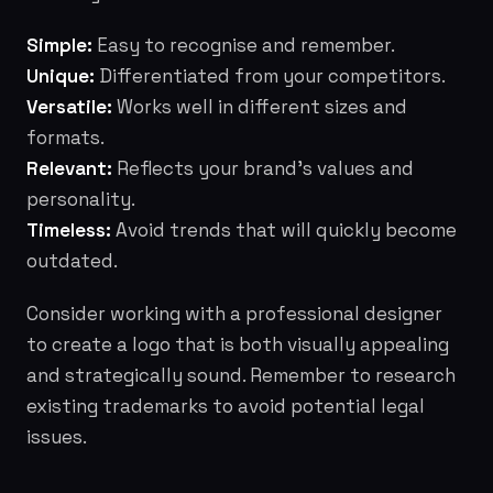
Simple:
Easy to recognise and remember.
Unique:
Differentiated from your competitors.
Versatile:
Works well in different sizes and
formats.
Relevant:
Reflects your brand's values and
personality.
Timeless:
Avoid trends that will quickly become
outdated.
Consider working with a professional designer
to create a logo that is both visually appealing
and strategically sound. Remember to research
existing trademarks to avoid potential legal
issues.