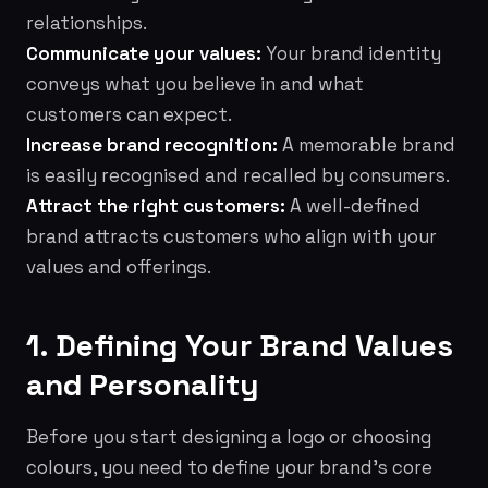
relationships.
Communicate your values:
Your brand identity
conveys what you believe in and what
customers can expect.
Increase brand recognition:
A memorable brand
is easily recognised and recalled by consumers.
Attract the right customers:
A well-defined
brand attracts customers who align with your
values and offerings.
1. Defining Your Brand Values
and Personality
Before you start designing a logo or choosing
colours, you need to define your brand's core