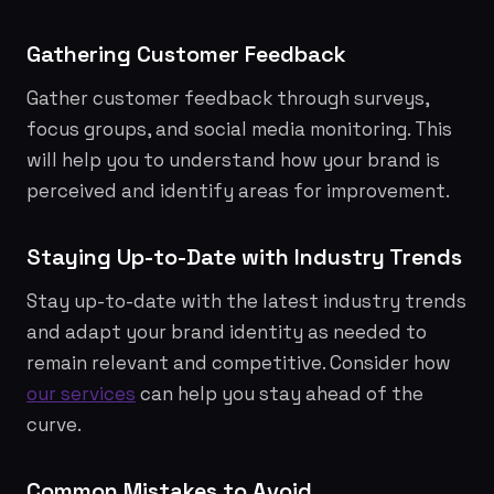
Gathering Customer Feedback
Gather customer feedback through surveys,
focus groups, and social media monitoring. This
will help you to understand how your brand is
perceived and identify areas for improvement.
Staying Up-to-Date with Industry Trends
Stay up-to-date with the latest industry trends
and adapt your brand identity as needed to
remain relevant and competitive. Consider how
our services
can help you stay ahead of the
curve.
Common Mistakes to Avoid