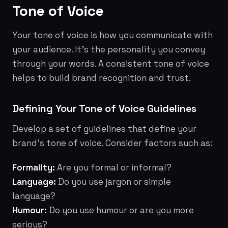
Tone of Voice
Your tone of voice is how you communicate with
your audience. It's the personality you convey
through your words. A consistent tone of voice
helps to build brand recognition and trust.
Defining Your Tone of Voice Guidelines
Develop a set of guidelines that define your
brand's tone of voice. Consider factors such as:
Formality:
Are you formal or informal?
Language:
Do you use jargon or simple
language?
Humour:
Do you use humour or are you more
serious?