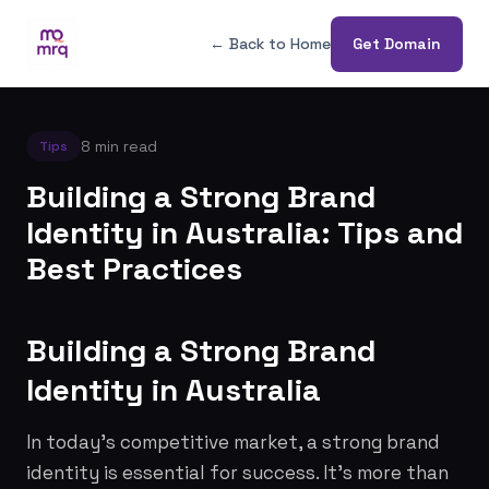
← Back to Home
Get Domain
8 min read
Tips
Building a Strong Brand
Identity in Australia: Tips and
Best Practices
Building a Strong Brand
Identity in Australia
In today's competitive market, a strong brand
identity is essential for success. It's more than