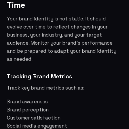
Time
Your brand identity is not static. It should
evolve over time to reflect changes in your
business, your industry, and your target
audience. Monitor your brand's performance
and be prepared to adapt your brand identity
as needed.
Tracking Brand Metrics
Track key brand metrics such as:
Brand awareness
Brand perception
Customer satisfaction
Social media engagement