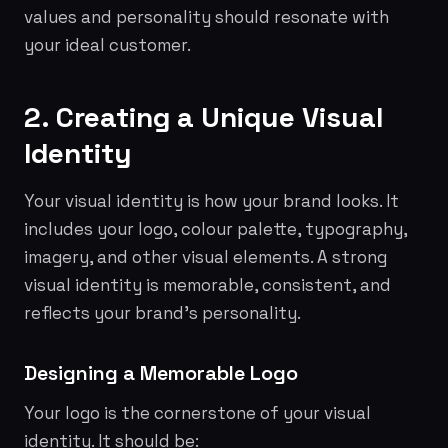
values and personality should resonate with
your ideal customer.
2. Creating a Unique Visual
Identity
Your visual identity is how your brand looks. It
includes your logo, colour palette, typography,
imagery, and other visual elements. A strong
visual identity is memorable, consistent, and
reflects your brand's personality.
Designing a Memorable Logo
Your logo is the cornerstone of your visual
identity. It should be: